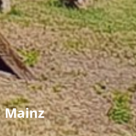
, Mainz