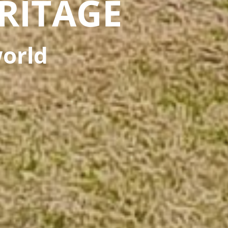
RITAGE
world