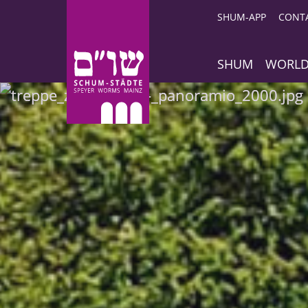
SHUM-APP
CONT
SHUM
WORLD