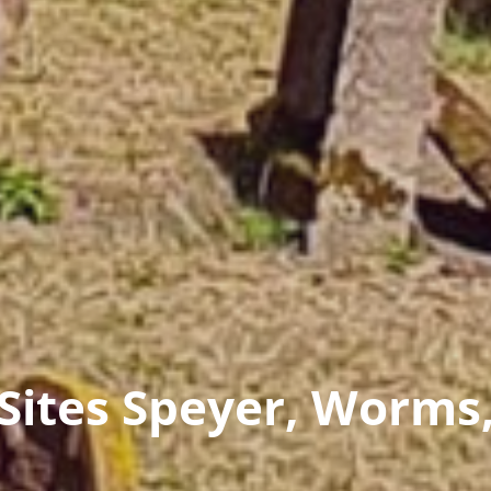
ites Speyer, Worms