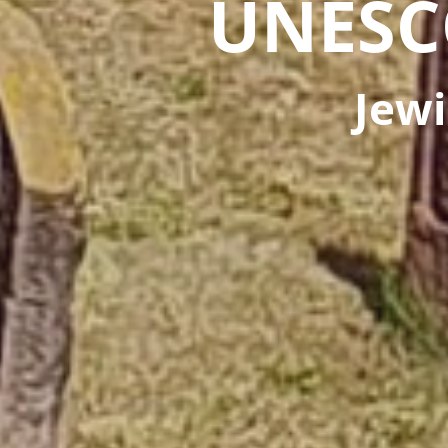
UNESC
Jewi