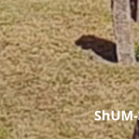
ShUM-S