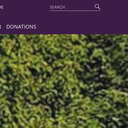
Search
Start
HE
search
N
DONATIONS