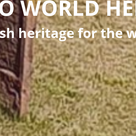
O WORLD HE
sh heritage for the 