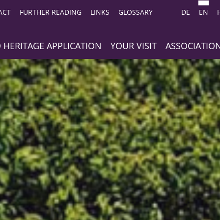
ACT
FURTHER READING
LINKS
GLOSSARY
DE
EN
 HERITAGE APPLICATION
YOUR VISIT
ASSOCIATIO