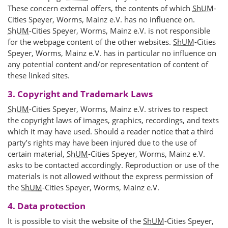
These concern external offers, the contents of which
ShUM
-
Cities Speyer, Worms, Mainz e.V. has no influence on.
ShUM
-Cities Speyer, Worms, Mainz e.V. is not responsible
for the webpage content of the other websites.
ShUM
-Cities
Speyer, Worms, Mainz e.V. has in particular no influence on
any potential content and/or representation of content of
these linked sites.
3. Copyright and Trademark Laws
ShUM
-Cities Speyer, Worms, Mainz e.V. strives to respect
the copyright laws of images, graphics, recordings, and texts
which it may have used. Should a reader notice that a third
party’s rights may have been injured due to the use of
certain material,
ShUM
-Cities Speyer, Worms, Mainz e.V.
asks to be contacted accordingly. Reproduction or use of the
materials is not allowed without the express permission of
the
ShUM
-Cities Speyer, Worms, Mainz e.V.
4. Data protection
It is possible to visit the website of the
ShUM
-Cities Speyer,