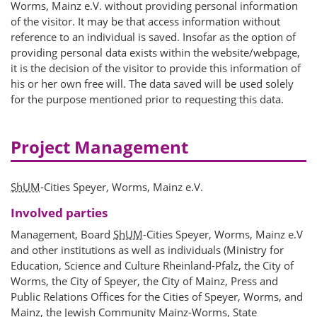
Worms, Mainz e.V. without providing personal information
of the visitor. It may be that access information without
reference to an individual is saved. Insofar as the option of
providing personal data exists within the website/webpage,
it is the decision of the visitor to provide this information of
his or her own free will. The data saved will be used solely
for the purpose mentioned prior to requesting this data.
Project Management
ShUM
-Cities Speyer, Worms, Mainz e.V.
Involved parties
Management, Board
ShUM
-Cities Speyer, Worms, Mainz e.V
and other institutions as well as individuals (Ministry for
Education, Science and Culture Rheinland-Pfalz, the City of
Worms, the City of Speyer, the City of Mainz, Press and
Public Relations Offices for the Cities of Speyer, Worms, and
Mainz, the Jewish Community Mainz-Worms, State