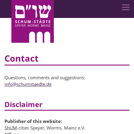
Contact
Questions, comments and suggestions:
info
@
schumstaedte.de
Disclaimer
Publisher of this website:
ShUM
-cities Speyer, Worms, Mainz e.V.