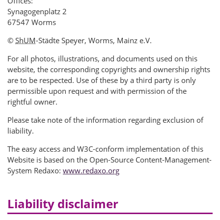
Offices:
Synagogenplatz 2
67547 Worms
©
ShUM
-Städte Speyer, Worms, Mainz e.V.
For all photos, illustrations, and documents used on this
website, the corresponding copyrights and ownership rights
are to be respected. Use of these by a third party is only
permissible upon request and with permission of the
rightful owner.
Please take note of the information regarding exclusion of
liability.
The easy access and W3C-conform implementation of this
Website is based on the Open-Source Content-Management-
System Redaxo:
www.redaxo.org
Liability disclaimer