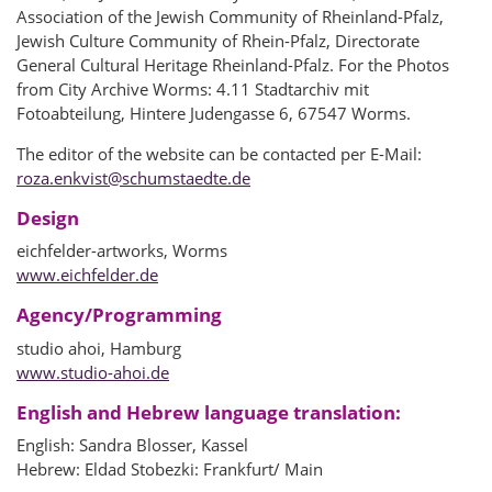
Association of the Jewish Community of Rheinland-Pfalz,
Jewish Culture Community of Rhein-Pfalz, Directorate
General Cultural Heritage Rheinland-Pfalz. For the Photos
from City Archive Worms: 4.11 Stadtarchiv mit
Fotoabteilung, Hintere Judengasse 6, 67547 Worms.
The editor of the website can be contacted per E-Mail:
roza.enkvist
@
schumstaedte.de
Design
eichfelder-artworks, Worms
www.eichfelder.de
Agency/Programming
studio ahoi, Hamburg
www.studio-ahoi.de
English and Hebrew language translation:
English: Sandra Blosser, Kassel
Hebrew: Eldad Stobezki: Frankfurt/ Main