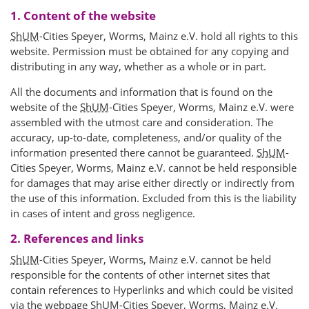
1. Content of the website
ShUM
-Cities Speyer, Worms, Mainz e.V. hold all rights to this
website. Permission must be obtained for any copying and
distributing in any way, whether as a whole or in part.
All the documents and information that is found on the
website of the
ShUM
-Cities Speyer, Worms, Mainz e.V. were
assembled with the utmost care and consideration. The
accuracy, up-to-date, completeness, and/or quality of the
information presented there cannot be guaranteed.
ShUM
-
Cities Speyer, Worms, Mainz e.V. cannot be held responsible
for damages that may arise either directly or indirectly from
the use of this information. Excluded from this is the liability
in cases of intent and gross negligence.
2. References and links
ShUM
-Cities Speyer, Worms, Mainz e.V. cannot be held
responsible for the contents of other internet sites that
contain references to Hyperlinks and which could be visited
via the webpage
ShUM
-Cities Speyer, Worms, Mainz e.V.