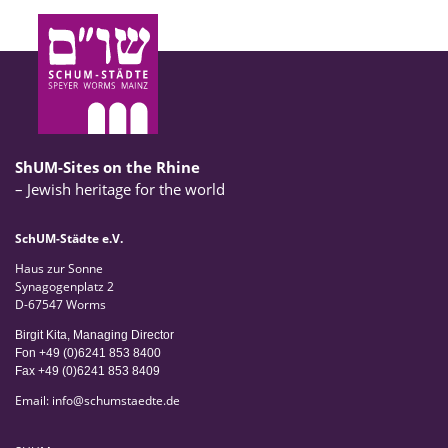
ShUM-Sites on the Rhine
– Jewish heritage for the world
SchUM-Städte e.V.
Haus zur Sonne
Synagogenplatz 2
D-67547 Worms
Birgit Kita, Managing Director
Fon +49 (0)6241 853 8400
Fax +49 (0)6241 853 8409
Email:
info
@
schumstaedte.de