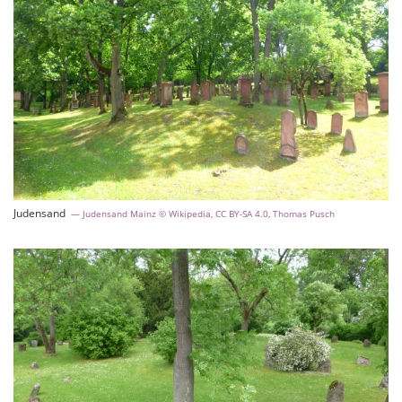
Judensand
Judensand Mainz © Wikipedia, CC BY-SA 4.0, Thomas Pusch