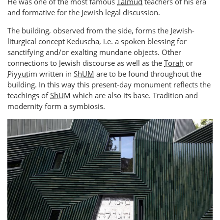
He was one of the most famous
Talmud
teachers of his era
and formative for the Jewish legal discussion.
The building, observed from the side, forms the Jewish-
liturgical concept Keduscha, i.e. a spoken blessing for
sanctifying and/or exalting mundane objects. Other
connections to Jewish discourse as well as the
Torah
or
Piyyut
im written in
ShUM
are to be found throughout the
building. In this way this present-day monument reflects the
teachings of
ShUM
which are also its base. Tradition and
modernity form a symbiosis.