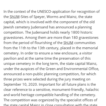
In the context of the UNESCO-application for recognition of
the
ShUM
-Sites of Speyer, Worms and Mainz, the state
capital, which is involved with the component of the old
Jewish cemetery Judensand has announced a planning
competition. The Judensand holds nearly 1800 historic
gravestones. Among them are more than 180 gravestones
from the period of flourishing of the
ShUM
communities
from the 11th to the 13th century, placed in the memorial
cemetery. In order to ensure a new enclosure, a visitor
pavilion and at the same time the preservation of this
unique cemetery in the long term, the state capital Mainz,
under the auspices of the Green and Environmental Office,
announced a non-public planning competition, for which
three prizes were selected during the jury meeting on
September 10, 2020. Important for all future plans is the
clear reference to a sensitive, monument-friendly, halachic
and world heritage compatible handling of the cemetery.
The competition was organized by the specialist offices of
the state capital Mainz in close consultation with the state