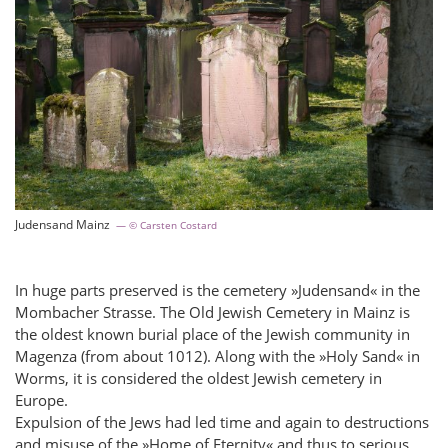
Judensand Mainz
© Carsten Costard
In huge parts preserved is the cemetery »Judensand« in the
Mombacher Strasse. The Old Jewish Cemetery in Mainz is
the oldest known burial place of the Jewish community in
Magenza (from about 1012). Along with the »Holy Sand« in
Worms, it is considered the oldest Jewish cemetery in
Europe.
Expulsion of the Jews had led time and again to destructions
and misuse of the »Home of Eternity« and thus to serious