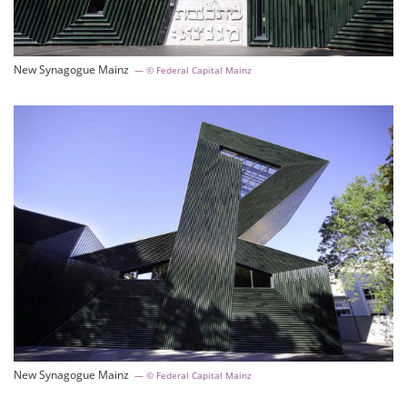
New Synagogue Mainz
© Federal Capital Mainz
New Synagogue Mainz
© Federal Capital Mainz