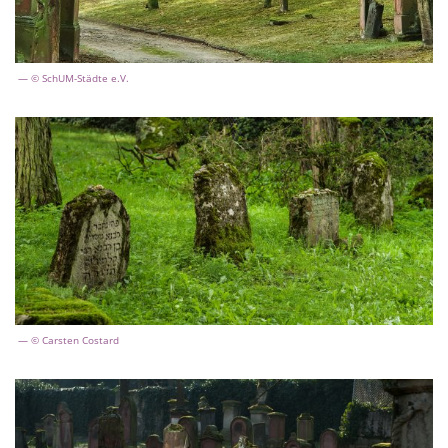
© SchUM-Städte e.V.
© Carsten Costard