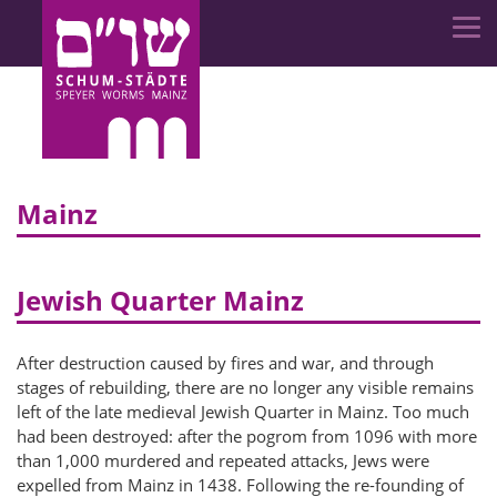
Mainz
Jewish Quarter Mainz
After destruction caused by fires and war, and through
stages of rebuilding, there are no longer any visible remains
left of the late medieval Jewish Quarter in Mainz. Too much
had been destroyed: after the pogrom from 1096 with more
than 1,000 murdered and repeated attacks, Jews were
expelled from Mainz in 1438. Following the re-founding of