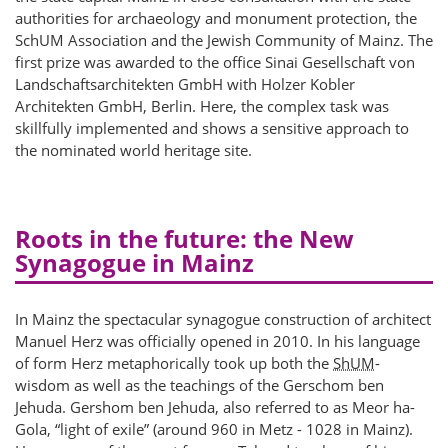
authorities for archaeology and monument protection, the
SchUM Association and the Jewish Community of Mainz. The
first prize was awarded to the office Sinai Gesellschaft von
Landschaftsarchitekten GmbH with Holzer Kobler
Architekten GmbH, Berlin. Here, the complex task was
skillfully implemented and shows a sensitive approach to
the nominated world heritage site.
Roots in the future: the New
Synagogue in Mainz
In Mainz the spectacular synagogue construction of architect
Manuel Herz was officially opened in 2010. In his language
of form Herz metaphorically took up both the
ShUM
-
wisdom as well as the teachings of the Gerschom ben
Jehuda. Gershom ben Jehuda, also referred to as Meor ha-
Gola, “light of exile” (around 960 in Metz - 1028 in Mainz).