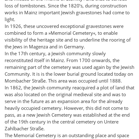
loss of tombstones. Since the 1820’s, during construction
works in Mainz important Jewish gravestones had come to
light.
In 1926, these uncovered exceptional gravestones were
combined to form a »Memorial Cemetery«, to enable
visibility of the heritage site and to underline the rooring of
the Jews in Magenza and in Germany.
In the 17th century, a Jewish community slowly
reconstituted itself in Mainz. From 1700 onwards, the
remaining part of the cemetery was used again by the Jewish
Community. It is is the lower burial ground located today on
Mombacher Straße. This area was occupied until 1888.
In 1862, the Jewish community reacquired a plot of land that
was also located on the original medieval site and was to
serve in the future as an expansion area for the already
heavily occupied cemetery. However, this did not come to
pass, as a new Jewish Cemetery was established at the end
of the 19th century in the central cemetery on Untere
Zahlbacher Straße.
The Memorial Cemetery is an outstanding place and space