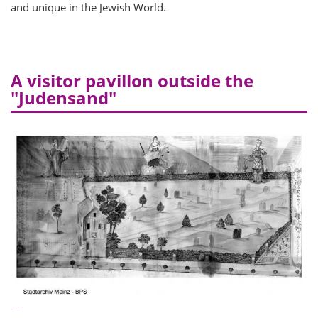
and unique in the Jewish World.
A visitor pavillon outside the
"Judensand"