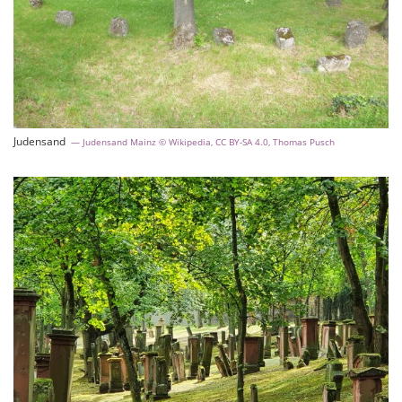
Judensand
Judensand Mainz © Wikipedia, CC BY-SA 4.0, Thomas Pusch