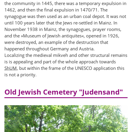
the community in 1445, there was a temporary expulsion in
1462, and then the final expulsion in 1470/71. The
synagogue was then used as an urban coal depot. It was not
until 100 years later that the Jews re-settled in Mainz. In
November 1938 in Mainz, the synagogues, prayer rooms,
and the »Museum of Jewish antiquites«, opened in 1926,
were destroyed, an example of the destruction that
happened throughout Germany and Austria.
Localizing the medieval mikveh and other structural remains
is is appealing and part of the whole approach towards
ShUM
, but within the frame of the UNESCO application this
is not a priority.
Old Jewish Cemetery "Judensand"