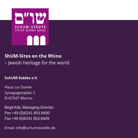
ShUM-Sites on the Rhine
– Jewish heritage for the world
SchUM-Städte e.V.
Haus zur Sonne
Synagogenplatz 2
D-67547 Worms
Birgit Kita, Managing Director
Fon +49 (0)6241 853 8400
Fax +49 (0)6241 853 8409
Email:
info
@
schumstaedte.de