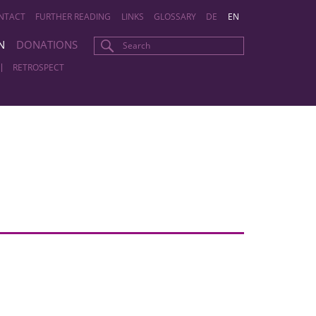
NTACT
FURTHER READING
LINKS
GLOSSARY
DE
EN
N
DONATIONS
RETROSPECT