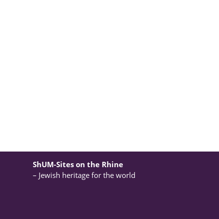
ShUM-Sites on the Rhine
– Jewish heritage for the world