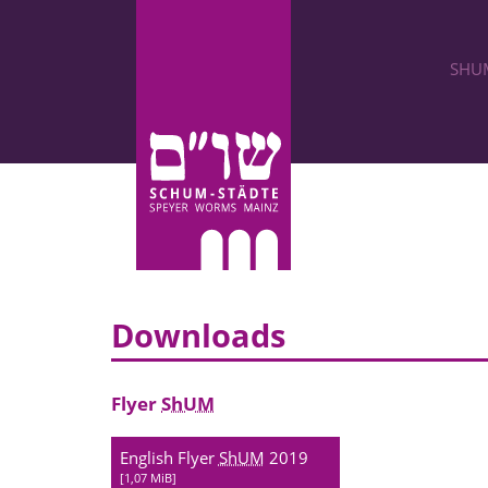
SHU
Downloads
Flyer
ShUM
English Flyer
ShUM
2019
1,07 MiB