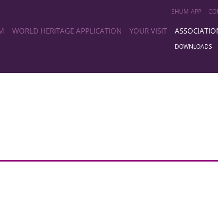
SHUM-APP
CO
M
WORLD HERITAGE APPLICATION
YOUR VISIT
ASSOCIATIO
DOWNLOADS