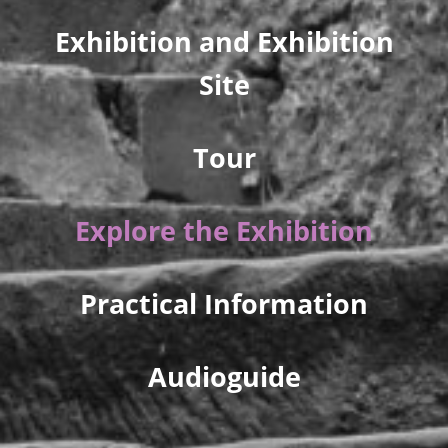
Exhibition and Exhibition
Site
Tour
Explore the Exhibition
Practical Information
Audioguide