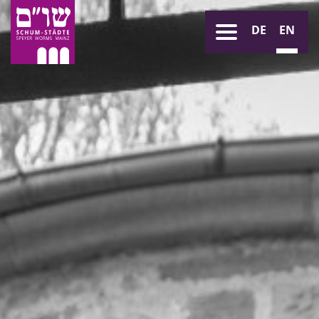
DE
EN