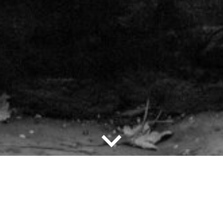
down
Explore the
Exhibition