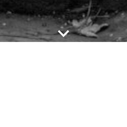
down
Imprint/Credits
An exhibition of the City of Worms
with the Jewish Museum Worms in
cooperation with the State of
Rhineland-Palatinate with the
General Directorate for Cultural