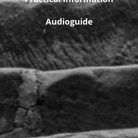
Audioguide