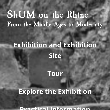
Exhibition and Exhibition
Site
Tour
Explore the Exhibition
Practical Information