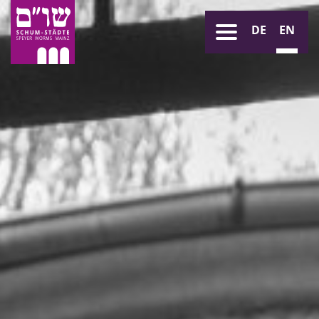
DE
EN